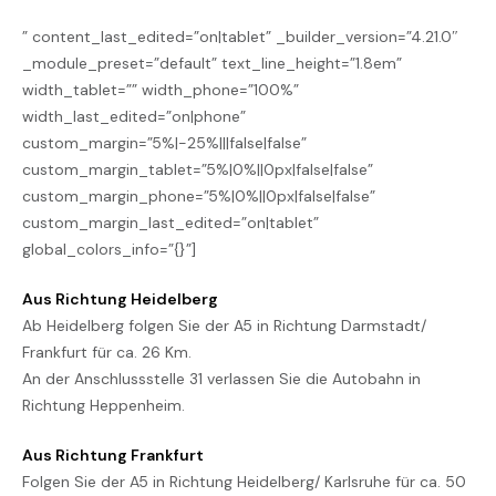
” content_last_edited=”on|tablet” _builder_version=”4.21.0″
_module_preset=”default” text_line_height=”1.8em”
width_tablet=”” width_phone=”100%”
width_last_edited=”on|phone”
custom_margin=”5%|-25%|||false|false”
custom_margin_tablet=”5%|0%||0px|false|false”
custom_margin_phone=”5%|0%||0px|false|false”
custom_margin_last_edited=”on|tablet”
global_colors_info=”{}”]
Aus Richtung Heidelberg
Ab Heidelberg folgen Sie der A5 in Richtung Darmstadt/
Frankfurt für ca. 26 Km.
An der Anschlussstelle 31 verlassen Sie die Autobahn in
Richtung Heppenheim.
Aus Richtung Frankfurt
Folgen Sie der A5 in Richtung Heidelberg/ Karlsruhe für ca. 50