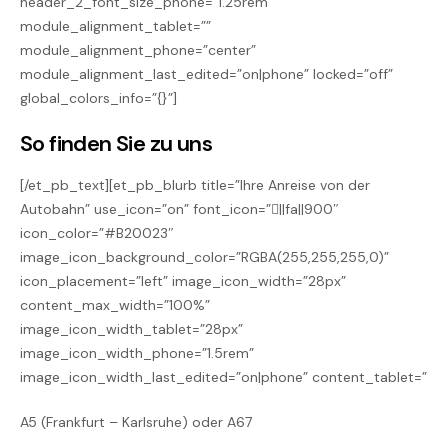
header_2_font_size_phone=”1.25rem”
module_alignment_tablet=””
module_alignment_phone=”center”
module_alignment_last_edited=”on|phone” locked=”off”
global_colors_info=”{}”]
So finden Sie zu uns
[/et_pb_text][et_pb_blurb title=”Ihre Anreise von der
Autobahn” use_icon=”on” font_icon=”||fa||900″
icon_color=”#B20023″
image_icon_background_color=”RGBA(255,255,255,0)”
icon_placement=”left” image_icon_width=”28px”
content_max_width=”100%”
image_icon_width_tablet=”28px”
image_icon_width_phone=”1.5rem”
image_icon_width_last_edited=”on|phone” content_tablet=”
A5 (Frankfurt – Karlsruhe) oder A67