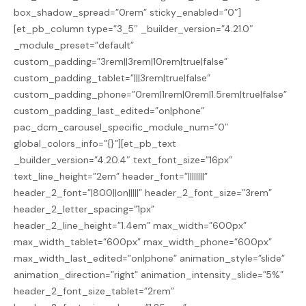
box_shadow_spread=”0rem” sticky_enabled=”0″]
[et_pb_column type=”3_5″ _builder_version=”4.21.0″
_module_preset=”default”
custom_padding=”3rem||3rem|10rem|true|false”
custom_padding_tablet=”|||3rem|true|false”
custom_padding_phone=”0rem|1rem|0rem|1.5rem|true|false”
custom_padding_last_edited=”on|phone”
pac_dcm_carousel_specific_module_num=”0″
global_colors_info=”{}”][et_pb_text
_builder_version=”4.20.4″ text_font_size=”16px”
text_line_height=”2em” header_font=”||||||||”
header_2_font=”|800||on|||||” header_2_font_size=”3rem”
header_2_letter_spacing=”1px”
header_2_line_height=”1.4em” max_width=”600px”
max_width_tablet=”600px” max_width_phone=”600px”
max_width_last_edited=”on|phone” animation_style=”slide”
animation_direction=”right” animation_intensity_slide=”5%”
header_2_font_size_tablet=”2rem”