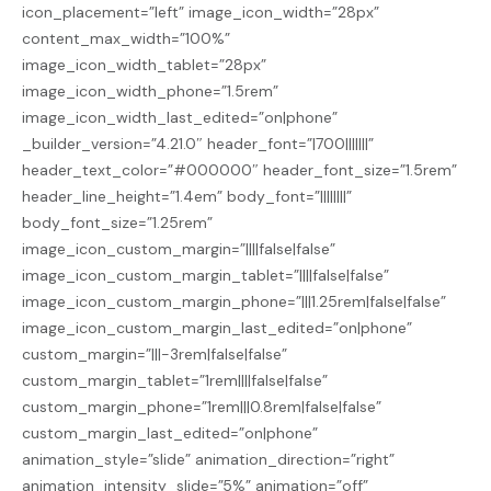
icon_placement=”left” image_icon_width=”28px”
content_max_width=”100%”
image_icon_width_tablet=”28px”
image_icon_width_phone=”1.5rem”
image_icon_width_last_edited=”on|phone”
_builder_version=”4.21.0″ header_font=”|700|||||||”
header_text_color=”#000000″ header_font_size=”1.5rem”
header_line_height=”1.4em” body_font=”||||||||”
body_font_size=”1.25rem”
image_icon_custom_margin=”||||false|false”
image_icon_custom_margin_tablet=”||||false|false”
image_icon_custom_margin_phone=”|||1.25rem|false|false”
image_icon_custom_margin_last_edited=”on|phone”
custom_margin=”|||-3rem|false|false”
custom_margin_tablet=”1rem||||false|false”
custom_margin_phone=”1rem|||0.8rem|false|false”
custom_margin_last_edited=”on|phone”
animation_style=”slide” animation_direction=”right”
animation_intensity_slide=”5%” animation=”off”