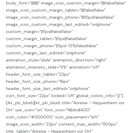
body_font=”||||||||” image_icon_custom_margin=”||||false|false”
image_icon_custom_margin_tablet=”||||false|false”
image_icon_custom_margin_phone=”|||15px|false|false”
image_icon_custom_margin_last_edited=”on|phone”
custom_margin=”||5px||false|false”
custom_margin_tablet=”||5px||false|false”
custom_margin_phone=”||5px|-15%|false|false”
custom_margin_last_edited=”on|phone”
animation_style=”slide” animation_direction=”right”
animation_intensity_slide=”5%” animation=”off”
header_font_size_tablet=”22px”
header_font_size_phone=”16px”
header_font_size_last_edited=”on|phone”
icon_font_size=”22px” locked=”off” global_colors_info=”{}”]
[/et_pb_blurb][et_pb_blurb title=”Anreise – Heppenheim vor
Ort” use_icon=”on” font_icon=”N||divi||400″
icon_color=”#000000″ icon_placement=”left”
image_icon_width=”22px” content_max_width=”1100px”
title_tablet=”Anreise – Heppenheim vor Ort”