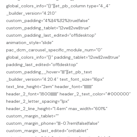
global_colors_info=”{}”][et_pb_column type=”4_4″
_builder_version=”4.21.0″
custom_padding=”4%||4%|12%|true|false”
custom_padding_tablet=”|2vw||2vw||true”
custom_padding_last_edited=”off|desktop”
animation_style=”slide”
pac_dcm_carousel_specific_module_num=”0″
global_colors_info=”{}” padding_tablet=”|2vw||2vw||true”
padding_last_edited=”off|desktop”
custom_padding__hover=”|||”][et_pb_text
_builder_version=”4.20.4″ text_font_size=”16px”
text_line_height=”2em” header_font=”||||||||”
header_2_font=”|800|||||||” header_2_text_color=”#000000″
header_2_letter_spacing=”1px”
header_2_line_height=”1.4em” max_width=”601%”
custom_margin_tablet=””
custom_margin_phone=”|||-0.7rem|false|false”
custom_margin_last_edited=”on|tablet”