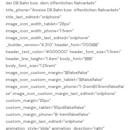
der DB Bahn bzw. dem öffentlichen Nahverkehr”
title_phone=”Anreise DB Bahn bzw. öffentlichen Nahverkehr”
title_last_edited=”on|phone”
image_icon_width_tablet=”28px”
image_icon_width_phone=”1.5rem”
image_icon_width_last_edited=”on|phone”
_builder_version=”4.21.0″ header_font=”|700|||||||”
header_text_color=”#000000″ header_font_size=”1.5rem”
header_line_height=”1.4em” body_font=”||||||||”
body_font_size=”1.25rem”
image_icon_custom_margin=”||||false|false”
image_icon_custom_margin_tablet=”||||false|false”
image_icon_custom_margin_phone=”|-2rem||0.8rem|false|fal
se” image_icon_custom_margin_last_edited=”on|phone”
custom_margin=”||5px”
custom_margin_tablet=”||5px||false|false”
custom_margin_phone=”|||-1rem|false|false”
custom_margin_last_edited=”on|phone”
animation_style=”slide” animation_direction=”right”