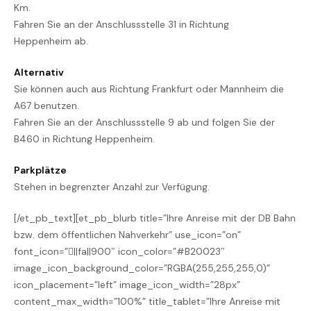
Km.
Fahren Sie an der Anschlussstelle 31 in Richtung
Heppenheim ab.
Alternativ
Sie können auch aus Richtung Frankfurt oder Mannheim die
A67 benutzen.
Fahren Sie an der Anschlussstelle 9 ab und folgen Sie der
B460 in Richtung Heppenheim.
Parkplätze
Stehen in begrenzter Anzahl zur Verfügung.
[/et_pb_text][et_pb_blurb title=”Ihre Anreise mit der DB Bahn
bzw. dem öffentlichen Nahverkehr” use_icon=”on”
font_icon=”||fa||900″ icon_color=”#B20023″
image_icon_background_color=”RGBA(255,255,255,0)”
icon_placement=”left” image_icon_width=”28px”
content_max_width=”100%” title_tablet=”Ihre Anreise mit