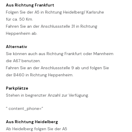
Aus Richtung Frankfurt
Folgen Sie der A5 in Richtung Heidelberg/ Karlsruhe
für ca. 50 Km.
Fahren Sie an der Anschlussstelle 31 in Richtung
Heppenheim ab.
Alternativ
Sie können auch aus Richtung Frankfurt oder Mannheim
die A67 benutzen.
Fahren Sie an der Anschlussstelle 9 ab und folgen Sie
der B460 in Richtung Heppenheim.
Parkplätze
Stehen in begrenzter Anzahl zur Verfügung.
” content_phone=”
Aus Richtung Heidelberg
Ab Heidelberg folgen Sie der A5