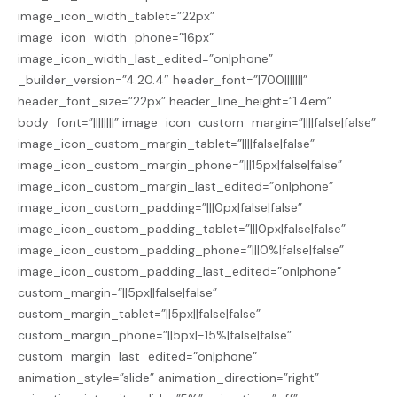
image_icon_width_tablet=”22px”
image_icon_width_phone=”16px”
image_icon_width_last_edited=”on|phone”
_builder_version=”4.20.4″ header_font=”|700|||||||”
header_font_size=”22px” header_line_height=”1.4em”
body_font=”||||||||” image_icon_custom_margin=”||||false|false”
image_icon_custom_margin_tablet=”||||false|false”
image_icon_custom_margin_phone=”|||15px|false|false”
image_icon_custom_margin_last_edited=”on|phone”
image_icon_custom_padding=”|||0px|false|false”
image_icon_custom_padding_tablet=”|||0px|false|false”
image_icon_custom_padding_phone=”|||0%|false|false”
image_icon_custom_padding_last_edited=”on|phone”
custom_margin=”||5px||false|false”
custom_margin_tablet=”||5px||false|false”
custom_margin_phone=”||5px|-15%|false|false”
custom_margin_last_edited=”on|phone”
animation_style=”slide” animation_direction=”right”