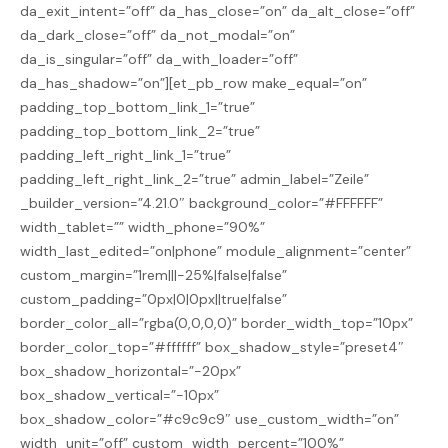
da_exit_intent=”off” da_has_close=”on” da_alt_close=”off”
da_dark_close=”off” da_not_modal=”on”
da_is_singular=”off” da_with_loader=”off”
da_has_shadow=”on”][et_pb_row make_equal=”on”
padding_top_bottom_link_1=”true”
padding_top_bottom_link_2=”true”
padding_left_right_link_1=”true”
padding_left_right_link_2=”true” admin_label=”Zeile”
_builder_version=”4.21.0″ background_color=”#FFFFFF”
width_tablet=”” width_phone=”90%”
width_last_edited=”on|phone” module_alignment=”center”
custom_margin=”1rem|||-25%|false|false”
custom_padding=”0px|0|0px||true|false”
border_color_all=”rgba(0,0,0,0)” border_width_top=”10px”
border_color_top=”#ffffff” box_shadow_style=”preset4″
box_shadow_horizontal=”-20px”
box_shadow_vertical=”-10px”
box_shadow_color=”#c9c9c9″ use_custom_width=”on”
width_unit=”off” custom_width_percent=”100%”