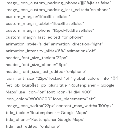
image_icon_custom_padding_phone=”|||0%|false|false”
image_icon_custom_padding_last_edited=”on|phone”
custom_margin=”||5px||false|false”
custom_margin_tablet=”||5px||false|false”
custom_margin_phone=”||5px|-15%|false|false”
custom_margin_last_edited=”on|phone”
animation_style=”slide” animation_direction=”right”
animation_intensity_slide=”5%” animation=”off”
header_font_size_tablet=”22px”
header_font_size_phone=”16px”
header_font_size_last_edited=”on|phone”
icon_font_size=”22px” locked=”off” global_colors_info=”{}”]
[/et_pb_blurb][et_pb_blurb title=”Routenplaner – Google
Maps” use_icon=”on” font_icon=”N||divi||400″
icon_color=”#000000″ icon_placement=”left”
image_icon_width=”22px” content_max_width=”1100px”
title_tablet=”Routenplaner – Google Maps”
title_phone=”Routenplaner Google Maps”
title_last_edited=”on|phone”