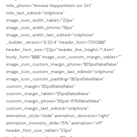
title_phone=”Anreise Heppenheim vor Ort”
title_last_edited=”on|phone”
image_icon_width_tablet=”22px”
image_icon_width_phone=”16px”
image_icon_width_last_edited=”on|phone”
_builder_version=”4.20.4″ header_font=”|700|||||||”
header_font_size=”22px” header_line_height=”1.4em”
body_font=”||||||||” image_icon_custom_margin_tablet=””
image_icon_custom_margin_phone=”|||15px|false|false”
image_icon_custom_margin_last_edited=”on|phone”
image_icon_custom_padding=”|||0px|false|false”
custom_margin=”||5px||false|false”
custom_margin_tablet=”||5px||false|false”
custom_margin_phone=”||5px|-15%|false|false”
custom_margin_last_edited=”on|phone”
animation_style=”slide” animation_direction=”right”
animation_intensity_slide=”5%” animation=”off”
header_font_size_tablet=”22px”