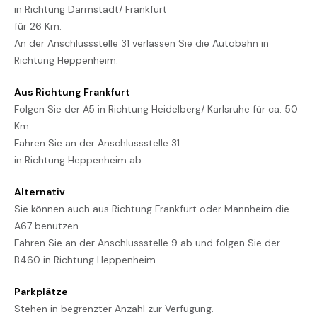
in Richtung Darmstadt/ Frankfurt
für 26 Km.
An der Anschlussstelle 31 verlassen Sie die Autobahn in
Richtung Heppenheim.
Aus Richtung Frankfurt
Folgen Sie der A5 in Richtung Heidelberg/ Karlsruhe für ca. 50
Km.
Fahren Sie an der Anschlussstelle 31
in Richtung Heppenheim ab.
Alternativ
Sie können auch aus Richtung Frankfurt oder Mannheim die
A67 benutzen.
Fahren Sie an der Anschlussstelle 9 ab und folgen Sie der
B460 in Richtung Heppenheim.
Parkplätze
Stehen in begrenzter Anzahl zur Verfügung.