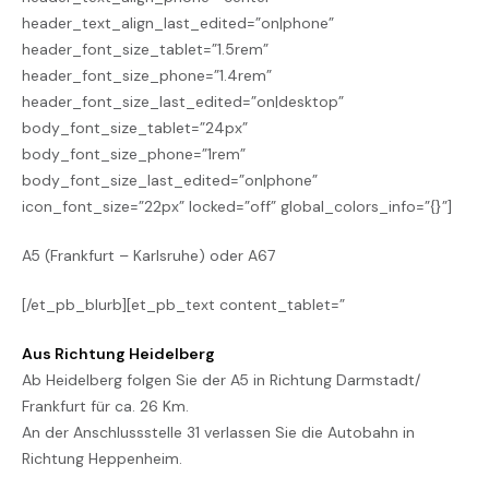
header_text_align_last_edited=”on|phone”
header_font_size_tablet=”1.5rem”
header_font_size_phone=”1.4rem”
header_font_size_last_edited=”on|desktop”
body_font_size_tablet=”24px”
body_font_size_phone=”1rem”
body_font_size_last_edited=”on|phone”
icon_font_size=”22px” locked=”off” global_colors_info=”{}”]
A5 (Frankfurt – Karlsruhe) oder A67
[/et_pb_blurb][et_pb_text content_tablet=”
Aus Richtung Heidelberg
Ab Heidelberg folgen Sie der A5 in Richtung Darmstadt/
Frankfurt für ca. 26 Km.
An der Anschlussstelle 31 verlassen Sie die Autobahn in
Richtung Heppenheim.