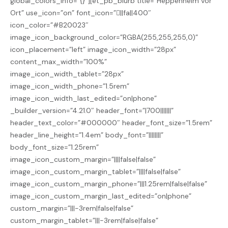
global_colors_info=”{}”][et_pb_blurb title=”Heppenheim vor
Ort” use_icon=”on” font_icon=”||fa||400″
icon_color=”#B20023″
image_icon_background_color=”RGBA(255,255,255,0)”
icon_placement=”left” image_icon_width=”28px”
content_max_width=”100%”
image_icon_width_tablet=”28px”
image_icon_width_phone=”1.5rem”
image_icon_width_last_edited=”on|phone”
_builder_version=”4.21.0″ header_font=”|700|||||||”
header_text_color=”#000000″ header_font_size=”1.5rem”
header_line_height=”1.4em” body_font=”||||||||”
body_font_size=”1.25rem”
image_icon_custom_margin=”||||false|false”
image_icon_custom_margin_tablet=”||||false|false”
image_icon_custom_margin_phone=”|||1.25rem|false|false”
image_icon_custom_margin_last_edited=”on|phone”
custom_margin=”|||-3rem|false|false”
custom_margin_tablet=”|||-3rem|false|false”