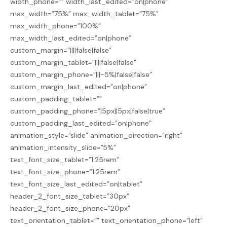
width_phone=”” width_last_edited=”on|phone”
max_width=”75%” max_width_tablet=”75%”
max_width_phone=”100%”
max_width_last_edited=”on|phone”
custom_margin=”||||false|false”
custom_margin_tablet=”||||false|false”
custom_margin_phone=”|||-5%|false|false”
custom_margin_last_edited=”on|phone”
custom_padding_tablet=””
custom_padding_phone=”|5px||5px|false|true”
custom_padding_last_edited=”on|phone”
animation_style=”slide” animation_direction=”right”
animation_intensity_slide=”5%”
text_font_size_tablet=”1.25rem”
text_font_size_phone=”1.25rem”
text_font_size_last_edited=”on|tablet”
header_2_font_size_tablet=”30px”
header_2_font_size_phone=”20px”
text_orientation_tablet=”” text_orientation_phone=”left”