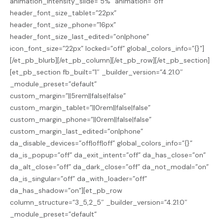
animation_intensity_slide=”5%” animation=”off”
header_font_size_tablet=”22px”
header_font_size_phone=”16px”
header_font_size_last_edited=”on|phone”
icon_font_size=”22px” locked=”off” global_colors_info=”{}”]
[/et_pb_blurb][/et_pb_column][/et_pb_row][/et_pb_section]
[et_pb_section fb_built=”1″ _builder_version=”4.21.0″
_module_preset=”default”
custom_margin=”||5rem||false|false”
custom_margin_tablet=”||0rem||false|false”
custom_margin_phone=”||0rem||false|false”
custom_margin_last_edited=”on|phone”
da_disable_devices=”off|off|off” global_colors_info=”{}”
da_is_popup=”off” da_exit_intent=”off” da_has_close=”on”
da_alt_close=”off” da_dark_close=”off” da_not_modal=”on”
da_is_singular=”off” da_with_loader=”off”
da_has_shadow=”on”][et_pb_row
column_structure=”3_5,2_5″ _builder_version=”4.21.0″
_module_preset=”default”