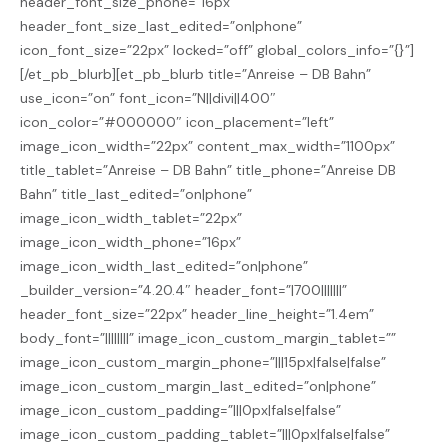
header_font_size_phone=”16px”
header_font_size_last_edited=”on|phone”
icon_font_size=”22px” locked=”off” global_colors_info=”{}”]
[/et_pb_blurb][et_pb_blurb title=”Anreise – DB Bahn”
use_icon=”on” font_icon=”N||divi||400″
icon_color=”#000000″ icon_placement=”left”
image_icon_width=”22px” content_max_width=”1100px”
title_tablet=”Anreise – DB Bahn” title_phone=”Anreise DB
Bahn” title_last_edited=”on|phone”
image_icon_width_tablet=”22px”
image_icon_width_phone=”16px”
image_icon_width_last_edited=”on|phone”
_builder_version=”4.20.4″ header_font=”|700|||||||”
header_font_size=”22px” header_line_height=”1.4em”
body_font=”||||||||” image_icon_custom_margin_tablet=””
image_icon_custom_margin_phone=”|||15px|false|false”
image_icon_custom_margin_last_edited=”on|phone”
image_icon_custom_padding=”|||0px|false|false”
image_icon_custom_padding_tablet=”|||0px|false|false”