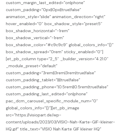
custom_margin_last_edited=”on|phone”
custom_padding=”0px||0px||true|false”
animation_style=”slide” animation_direction=”right”
hover_enabled=”0″ box_shadow_style=”preset5″
box_shadow_horizontal=”-1rem”
box_shadow_vertical=”-1rem”
box_shadow_color=”#c9c9c9″ global_colors_info=”{}”
box_shadow_spread=”0rem” sticky_enabled=”0″]
[et_pb_column type=”2_5″ _builder_version=”4.21.0″
_module_preset=”default”
custom_padding=”3rem||3rem|3rem|true|false”
custom_padding_tablet=”||||true|false”
custom_padding_phone=”|0.5rem||0.5rem|true|false”
custom_padding_last_edited=”on|phone”
pac_dcm_carousel_specific_module_num=”0″
global_colors_info=”{}”][et_pb_image
src=”https://visiopart.de/wp-
content/uploads/2023/03/VISIO-Nah-Karte-GIF-kleiner-
HQ.gif” title_text=”VISIO Nah Karte GIF kleiner HQ”