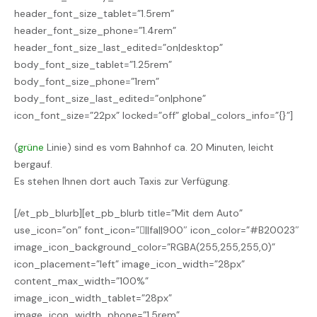
header_font_size_tablet=”1.5rem”
header_font_size_phone=”1.4rem”
header_font_size_last_edited=”on|desktop”
body_font_size_tablet=”1.25rem”
body_font_size_phone=”1rem”
body_font_size_last_edited=”on|phone”
icon_font_size=”22px” locked=”off” global_colors_info=”{}”]
(
grüne
Linie) sind es vom Bahnhof ca. 20 Minuten, leicht
bergauf.
Es stehen Ihnen dort auch Taxis zur Verfügung.
[/et_pb_blurb][et_pb_blurb title=”Mit dem Auto”
use_icon=”on” font_icon=”||fa||900″ icon_color=”#B20023″
image_icon_background_color=”RGBA(255,255,255,0)”
icon_placement=”left” image_icon_width=”28px”
content_max_width=”100%”
image_icon_width_tablet=”28px”
image_icon_width_phone=”1.5rem”