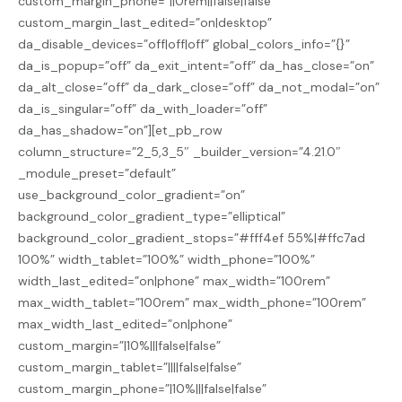
custom_margin_phone=”||0rem||false|false”
custom_margin_last_edited=”on|desktop”
da_disable_devices=”off|off|off” global_colors_info=”{}”
da_is_popup=”off” da_exit_intent=”off” da_has_close=”on”
da_alt_close=”off” da_dark_close=”off” da_not_modal=”on”
da_is_singular=”off” da_with_loader=”off”
da_has_shadow=”on”][et_pb_row
column_structure=”2_5,3_5″ _builder_version=”4.21.0″
_module_preset=”default”
use_background_color_gradient=”on”
background_color_gradient_type=”elliptical”
background_color_gradient_stops=”#fff4ef 55%|#ffc7ad
100%” width_tablet=”100%” width_phone=”100%”
width_last_edited=”on|phone” max_width=”100rem”
max_width_tablet=”100rem” max_width_phone=”100rem”
max_width_last_edited=”on|phone”
custom_margin=”|10%|||false|false”
custom_margin_tablet=”||||false|false”
custom_margin_phone=”|10%|||false|false”