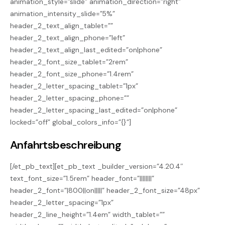
animation_style=”slide” animation_direction=”right”
animation_intensity_slide=”5%”
header_2_text_align_tablet=””
header_2_text_align_phone=”left”
header_2_text_align_last_edited=”on|phone”
header_2_font_size_tablet=”2rem”
header_2_font_size_phone=”1.4rem”
header_2_letter_spacing_tablet=”1px”
header_2_letter_spacing_phone=””
header_2_letter_spacing_last_edited=”on|phone”
locked=”off” global_colors_info=”{}”]
Anfahrtsbeschreibung
[/et_pb_text][et_pb_text _builder_version=”4.20.4″
text_font_size=”1.5rem” header_font=”||||||||”
header_2_font=”|800||on|||||” header_2_font_size=”48px”
header_2_letter_spacing=”1px”
header_2_line_height=”1.4em” width_tablet=””