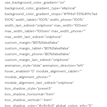
use_background_color_gradient=”on”
background_color_gradient_type=”elliptical”
background_color_gradient_stops=”#fff4ef 55%|#ffc7ad
100%” width_tablet=”100%” width_phone=”100%”
width_last_edited=”on|phone” max_width=”100rem”
max_width_tablet=”100rem” max_width_phone=””
max_width_last_edited=”on|phone”
custom_margin=”|||10%|false|false”
custom_margin_tablet=”|||0%|false|false”
custom_margin_phone=”|||0%|false|false”
custom_margin_last_edited=”on|phone”
animation_style=”slide” animation_direction=”left”
hover_enabled=”0″ module_alignment_tablet=””
module_alignment_phone=””
module_alignment_last_edited=”on|phone”
box_shadow_style=”preset5″
box_shadow_horizontal=”1rem”
box_shadow_vertical=”-1rem”
box_shadow_color=”#c9c9c9″ global_colors_info=”{}”