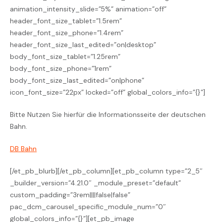
animation_intensity_slide=”5%” animation=”off”
header_font_size_tablet=”1.5rem”
header_font_size_phone=”1.4rem”
header_font_size_last_edited=”on|desktop”
body_font_size_tablet=”1.25rem”
body_font_size_phone=”1rem”
body_font_size_last_edited=”on|phone”
icon_font_size=”22px” locked=”off” global_colors_info=”{}”]
Bitte Nutzen Sie hierfür die Informationsseite der deutschen
Bahn.
DB Bahn
[/et_pb_blurb][/et_pb_column][et_pb_column type=”2_5″
_builder_version=”4.21.0″ _module_preset=”default”
custom_padding=”3rem||||false|false”
pac_dcm_carousel_specific_module_num=”0″
global_colors_info=”{}”][et_pb_image