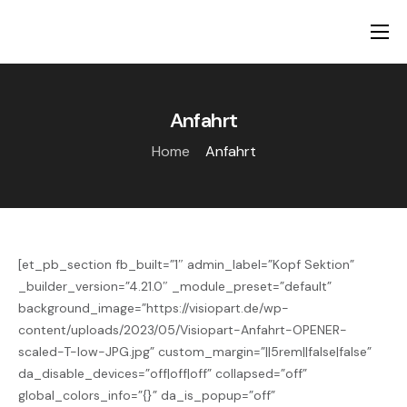
Ambulante Hilfen
Stationäre Hilfen
Anfahrt
Über uns
Home
Anfahrt
Ansprechpartner
Karriere
[et_pb_section fb_built=”1″ admin_label=”Kopf Sektion”
_builder_version=”4.21.0″ _module_preset=”default”
background_image=”https://visiopart.de/wp-
content/uploads/2023/05/Visiopart-Anfahrt-OPENER-
scaled-T-low-JPG.jpg” custom_margin=”||5rem||false|false”
da_disable_devices=”off|off|off” collapsed=”off”
global_colors_info=”{}” da_is_popup=”off”