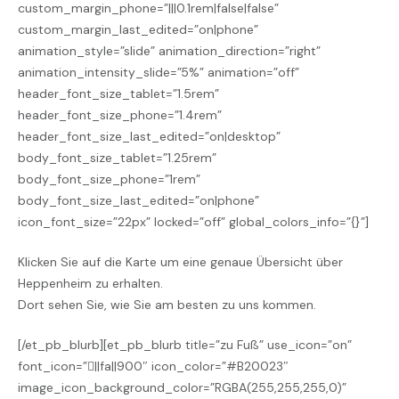
custom_margin_phone=”|||0.1rem|false|false”
custom_margin_last_edited=”on|phone”
animation_style=”slide” animation_direction=”right”
animation_intensity_slide=”5%” animation=”off”
header_font_size_tablet=”1.5rem”
header_font_size_phone=”1.4rem”
header_font_size_last_edited=”on|desktop”
body_font_size_tablet=”1.25rem”
body_font_size_phone=”1rem”
body_font_size_last_edited=”on|phone”
icon_font_size=”22px” locked=”off” global_colors_info=”{}”]
Klicken Sie auf die Karte um eine genaue Übersicht
über
Heppenheim zu erhalten.
Dort sehen Sie, wie Sie am besten zu uns kommen.
[/et_pb_blurb][et_pb_blurb title=”zu Fuß” use_icon=”on”
font_icon=”||fa||900″ icon_color=”#B20023″
image_icon_background_color=”RGBA(255,255,255,0)”