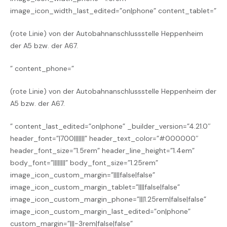
image_icon_width_last_edited=”on|phone” content_tablet=”
(
rote
Linie) von der Autobahnanschlussstelle Heppenheim
der A5 bzw. der A67.
” content_phone=”
(
rote
Linie) von der Autobahnanschlussstelle Heppenheim
der
A5 bzw. der A67.
” content_last_edited=”on|phone” _builder_version=”4.21.0″
header_font=”|700|||||||” header_text_color=”#000000″
header_font_size=”1.5rem” header_line_height=”1.4em”
body_font=”||||||||” body_font_size=”1.25rem”
image_icon_custom_margin=”||||false|false”
image_icon_custom_margin_tablet=”||||false|false”
image_icon_custom_margin_phone=”|||1.25rem|false|false”
image_icon_custom_margin_last_edited=”on|phone”
custom_margin=”|||-3rem|false|false”