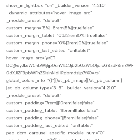
show_in_lightbox=”on” _builder_version=”4.21.0″
_dynamic_attributes=”hover_image_src”
_module_preset=”default”
custom_margin=”5%|-8rem|5%||true|false”
custom_margin_tablet=”0%|2rem|0%||true|false”
custom_margin_phone=”0%|2rem|0%||true|false”
custom_margin_last_edited=”on|tablet”
hover_image_src=”@ET-
DC@eyJkeW5hbWljIjp0cnVlLCJjb250ZW50IjoicG9zdF9mZWF
0dXJlZF9pbWFnZSIsInNldHRpbmdzIjp7fX0=@”
global_colors_info=”{}”][/et_pb_image][/et_pb_column]
[et_pb_column type=”3_5″ _builder_version=”4.21.0″
_module_preset=”default”
custom_padding=”7rem|||10rem|false|false”
custom_padding_tablet=”||5rem||false|false”
custom_padding_phone=”||5rem||false|false”
custom_padding_last_edited=”on|tablet”
pac_dcm_carousel_specific_module_num=”0″