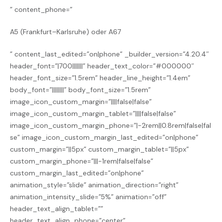
” content_phone=”
A5 (Frankfurt–Karlsruhe) oder A67
” content_last_edited=”on|phone” _builder_version=”4.20.4″
header_font=”|700|||||||” header_text_color=”#000000″
header_font_size=”1.5rem” header_line_height=”1.4em”
body_font=”||||||||” body_font_size=”1.5rem”
image_icon_custom_margin=”||||false|false”
image_icon_custom_margin_tablet=”||||false|false”
image_icon_custom_margin_phone=”|-2rem||0.8rem|false|fal
se” image_icon_custom_margin_last_edited=”on|phone”
custom_margin=”||5px” custom_margin_tablet=”||5px”
custom_margin_phone=”|||-1rem|false|false”
custom_margin_last_edited=”on|phone”
animation_style=”slide” animation_direction=”right”
animation_intensity_slide=”5%” animation=”off”
header_text_align_tablet=””
header_text_align_phone=”center”