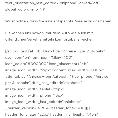
text_orientation_last_edited=”on|phone” locked=”off”
global_colors_info=”{}”]
Wir möchten, dass Sie eine entspannte Anreise zu uns haben.
Sie können uns sowohl mit dem Auto wie auch mit
öffentlichen Verkehrsmitteln komfortabel erreichen.
[/et_pb_text][et_pb_blurb title=”Anreise – per Autobahn”
use_icon=”on” font_icon=”N||divi||400″
icon_color=”#000000″ icon_placement=”left”
image_icon_width=”22px” content_max_width=”1100px”
title_tablet=”Anreise – per Autobahn” title_phone=”Anreise
per Autobahn” title_last_edited=”on|phone”
image_icon_width_tablet=”22px”
image_icon_width_phone=”18px”
image_icon_width_last_edited=”on|phone”
_builder_version=”4.20.4″ header_font=”|700|||||||”
header_font_size=”22px” header_line_height=”1.4em”