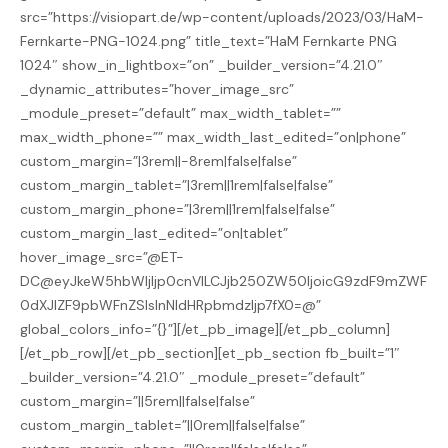
src=”https://visiopart.de/wp-content/uploads/2023/03/HaM-
Fernkarte-PNG-1024.png” title_text=”HaM Fernkarte PNG
1024″ show_in_lightbox=”on” _builder_version=”4.21.0″
_dynamic_attributes=”hover_image_src”
_module_preset=”default” max_width_tablet=””
max_width_phone=”” max_width_last_edited=”on|phone”
custom_margin=”|3rem||-8rem|false|false”
custom_margin_tablet=”|3rem||1rem|false|false”
custom_margin_phone=”|3rem||1rem|false|false”
custom_margin_last_edited=”on|tablet”
hover_image_src=”@ET-
DC@eyJkeW5hbWljIjp0cnVlLCJjb250ZW50IjoicG9zdF9mZWF
0dXJlZF9pbWFnZSIsInNldHRpbmdzIjp7fX0=@”
global_colors_info=”{}”][/et_pb_image][/et_pb_column]
[/et_pb_row][/et_pb_section][et_pb_section fb_built=”1″
_builder_version=”4.21.0″ _module_preset=”default”
custom_margin=”||5rem||false|false”
custom_margin_tablet=”||0rem||false|false”