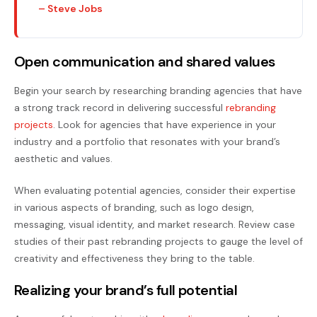
– Steve Jobs
Open communication and shared values
Begin your search by researching branding agencies that have
a strong track record in delivering successful
rebranding
projects
. Look for agencies that have experience in your
industry and a portfolio that resonates with your brand’s
aesthetic and values.
When evaluating potential agencies, consider their expertise
in various aspects of branding, such as logo design,
messaging, visual identity, and market research. Review case
studies of their past rebranding projects to gauge the level of
creativity and effectiveness they bring to the table.
Realizing your brand’s full potential