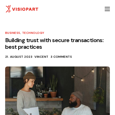
Ambulante Hilfen
Stationäre Hilfen
BUSINESS
,
TECHNOLOGY
Über uns
Building trust with secure transactions:
best practices
Ansprechpartner
21. AUGUST 2023
VINCENT
3 COMMENTS
Karriere