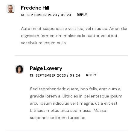
Frederic Hill
REPLY
13. SEPTEMBER 2023 / 09:23
Aute mi ut suspendisse velit leo, vel risus ac. Amet dui
dignissim fermentum malesuada auctor volutpat,
vestibulum ipsum nulla.
Paige Lowery
REPLY
13. SEPTEMBER 2023 / 09:24
Sed reprehenderit quam, non felis, erat cum a,
gravida lorem a. Ultricies in pellentesque ipsum
arcu ipsum ridiculus velit magna, ut a elit est.
Ultricies metus arcu sed massa. Massa
suspendisse lorem turpis ac.