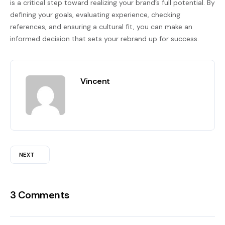
is a critical step toward realizing your brand’s full potential. By
defining your goals, evaluating experience, checking
references, and ensuring a cultural fit, you can make an
informed decision that sets your rebrand up for success.
Vincent
NEXT
3 Comments