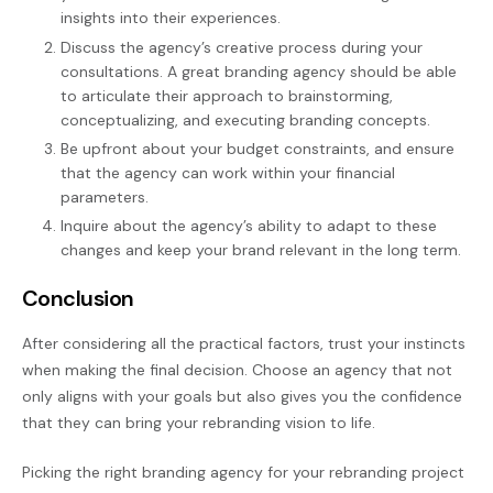
insights into their experiences.
Discuss the agency’s creative process during your
consultations. A great branding agency should be able
to articulate their approach to brainstorming,
conceptualizing, and executing branding concepts.
Be upfront about your budget constraints, and ensure
that the agency can work within your financial
parameters.
Inquire about the agency’s ability to adapt to these
changes and keep your brand relevant in the long term.
Conclusion
After considering all the practical factors, trust your instincts
when making the final decision. Choose an agency that not
only aligns with your goals but also gives you the confidence
that they can bring your rebranding vision to life.
Picking the right branding agency for your rebranding project