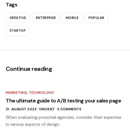
Tags
CREATIVE
ENTERPRISE
MOBILE
POPULAR
STARTUP
Continue reading
MARKETING
,
TECHNOLOGY
The ultimate guide to A/B testing your sales page
21. AUGUST 2023
VINCENT
3 COMMENTS
When evaluating potential agencies, consider their expertise
in various aspects of design.