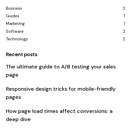
Business
2
Guides
1
Marketing
1
Software
2
Technology
2
Recent posts
The ultimate guide to A/B testing your sales
page
Responsive design tricks for mobile-friendly
pages
How page load times affect conversions: a
deep dive