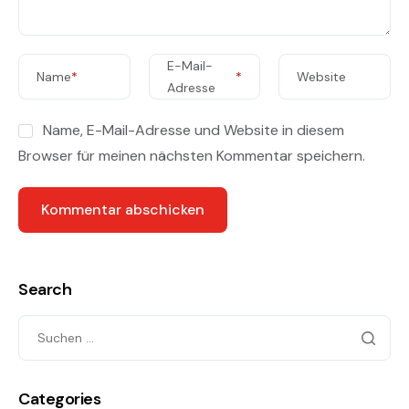
E-Mail-
Name
*
*
Website
Adresse
Name, E-Mail-Adresse und Website in diesem
Browser für meinen nächsten Kommentar speichern.
Search
Categories