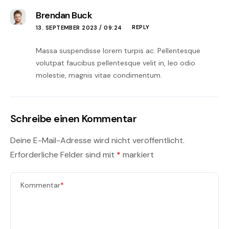
Brendan Buck
REPLY
13. SEPTEMBER 2023 / 09:24
Massa suspendisse lorem turpis ac. Pellentesque
volutpat faucibus pellentesque velit in, leo odio
molestie, magnis vitae condimentum.
Schreibe einen Kommentar
Deine E-Mail-Adresse wird nicht veröffentlicht.
Erforderliche Felder sind mit
*
markiert
Kommentar
*