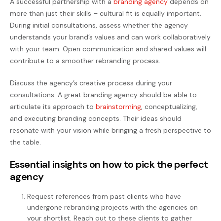
A successful partnership with a
branding agency
depends on
more than just their skills – cultural fit is equally important.
During initial consultations, assess whether the agency
understands your brand’s values and can work collaboratively
with your team. Open communication and shared values will
contribute to a smoother rebranding process.
Discuss the agency’s creative process during your
consultations. A great branding agency should be able to
articulate its approach to
brainstorming
, conceptualizing,
and executing branding concepts. Their ideas should
resonate with your vision while bringing a fresh perspective to
the table.
Essential insights on how to pick the perfect
agency
Request references from past clients who have
undergone rebranding projects with the agencies on
your shortlist. Reach out to these clients to gather