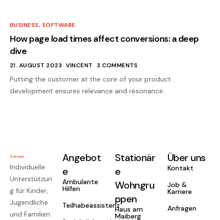
BUSINESS
,
SOFTWARE
How page load times affect conversions: a deep
dive
21. AUGUST 2023
VINCENT
3 COMMENTS
Putting the customer at the core of your product
development ensures relevance and resonance.
Angebot
Stationär
Über uns
Individuelle
Kontakt
e
e
Unterstützun
Ambulante
Wohngru
Job &
Hilfen
g für Kinder,
Karriere
ppen
Jugendliche
Teilhabeassistenz
Anfragen
Haus am
und Familien
Maiberg