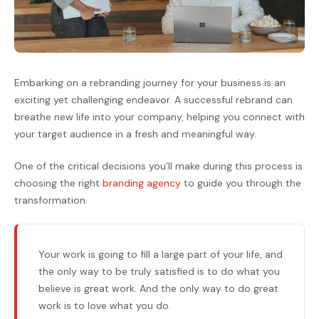
Embarking on a rebranding journey for your business is an
exciting yet challenging endeavor. A successful rebrand can
breathe new life into your company, helping you connect with
your target audience in a fresh and meaningful way.
One of the critical decisions you’ll make during this process is
choosing the right
branding agency
to guide you through the
transformation.
Your work is going to fill a large part of your life, and
the only way to be truly satisfied is to do what you
believe is great work. And the only way to do great
work is to love what you do.